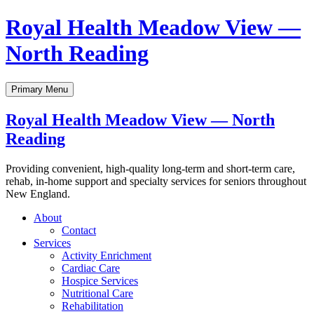
Skip
Royal Health Meadow View —
to
content
North Reading
Primary Menu
Royal Health Meadow View — North
Reading
Providing convenient, high-quality long-term and short-term care,
rehab, in-home support and specialty services for seniors throughout
New England.
About
Contact
Services
Activity Enrichment
Cardiac Care
Hospice Services
Nutritional Care
Rehabilitation