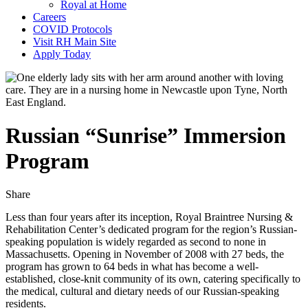
Royal at Home
Careers
COVID Protocols
Visit RH Main Site
Apply Today
Russian “Sunrise” Immersion
Program
Share
Share
Share
Share
this
this
this
by
on
on
Less than four years after its inception, Royal Braintree Nursing &
email
Twitter
Facebook
Rehabilitation Center’s dedicated program for the region’s Russian-
speaking population is widely regarded as second to none in
Massachusetts. Opening in November of 2008 with 27 beds, the
program has grown to 64 beds in what has become a well-
established, close-knit community of its own, catering specifically to
the medical, cultural and dietary needs of our Russian-speaking
residents.