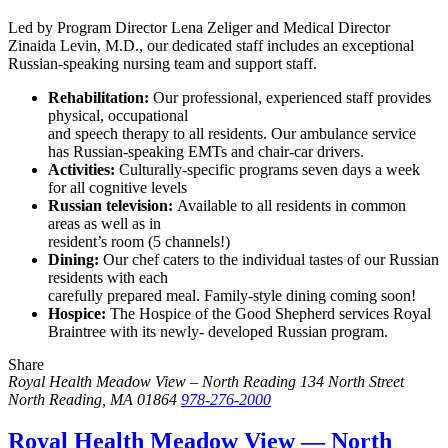
Led by Program Director Lena Zeliger and Medical Director
Zinaida Levin, M.D., our dedicated staff includes an exceptional
Russian-speaking nursing team and support staff.
Rehabilitation:
Our professional, experienced staff provides
physical, occupational
and speech therapy to all residents. Our ambulance service
has Russian-speaking EMTs and chair-car drivers.
Activities:
Culturally-specific programs seven days a week
for all cognitive levels
Russian television:
Available to all residents in common
areas as well as in
resident’s room (5 channels!)
Dining:
Our chef caters to the individual tastes of our Russian
residents with each
carefully prepared meal. Family-style dining coming soon!
Hospice:
The Hospice of the Good Shepherd services Royal
Braintree with its newly- developed Russian program.
Share
Share
Share
Share
this
this
this
Royal Health Meadow View – North Reading
134 North Street
by
on
on
North Reading, MA 01864
978-276-2000
email
Twitter
Facebook
Royal Health Meadow View — North